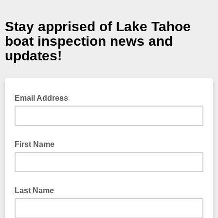
Stay apprised of Lake Tahoe
boat inspection news and
updates!
Email Address
First Name
Last Name